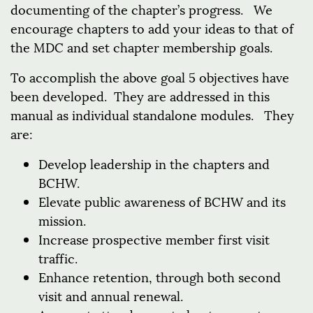
documenting of the chapter’s progress. We
encourage chapters to add your ideas to that of
the MDC and set chapter membership goals.
To accomplish the above goal 5 objectives have
been developed. They are addressed in this
manual as individual standalone modules. They
are:
Develop leadership in the chapters and
BCHW.
Elevate public awareness of BCHW and its
mission.
Increase prospective member first visit
traffic.
Enhance retention, through both second
visit and annual renewal.