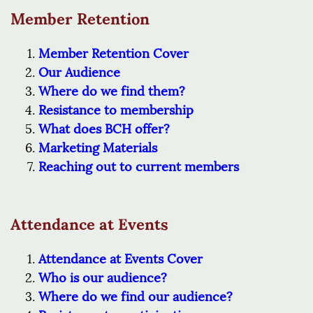
Member Retention
Member Retention Cover
Our Audience
Where do we find them?
Resistance to membership
What does BCH offer?
Marketing Materials
Reaching out to current members
Attendance at Events
Attendance at Events Cover
Who is our audience?
Where do we find our audience?