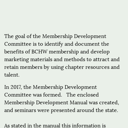
The goal of the Membership Development
Committee is to identify and document the
benefits of BCHW membership and develop
marketing materials and methods to attract and
retain members by using chapter resources and
talent.
In 2017, the Membership Development
Committee was formed. The enclosed
Membership Development Manual was created,
and seminars were presented around the state.
As stated in the manual this information is