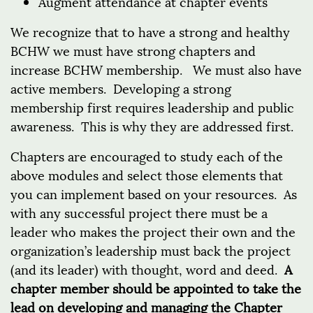
Augment attendance at chapter events
We recognize that to have a strong and healthy
BCHW we must have strong chapters and
increase BCHW membership. We must also have
active members. Developing a strong
membership first requires leadership and public
awareness. This is why they are addressed first.
Chapters are encouraged to study each of the
above modules and select those elements that
you can implement based on your resources. As
with any successful project there must be a
leader who makes the project their own and the
organization’s leadership must back the project
(and its leader) with thought, word and deed.
A
chapter member should be appointed to take the
lead on developing and managing the Chapter