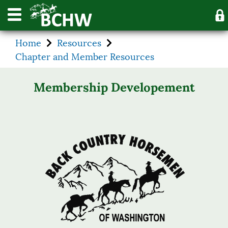
Home
Resources
Chapter and Member Resources
Membership Developement