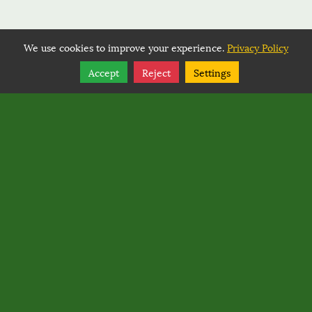
We use cookies to improve your experience.
Privacy Policy
Share
Follow
Accept
Reject
Settings
Copyright © 2026, BACK COUNTRY HORSEMEN OF
WASHINGTON.
Back Country Horsemen of Washington
PO Box 1132
,
Ellensburg
,
Washington
98926
Back Country Horsemen of Washington
Rated
0
/ 5 based on
0
reviews.
Login
|
Edit Page
|
Try This
Website Editor
Powered by
Best Way Websites
. ID: 145