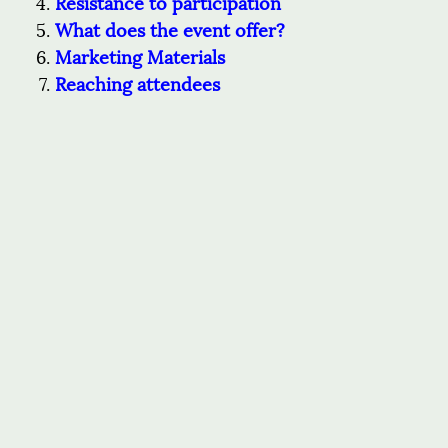
Resistance to participation
What does the event offer?
Marketing Materials
Reaching attendees