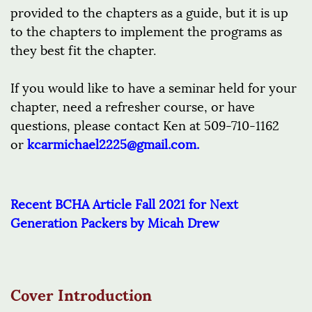
provided to the chapters as a guide, but it is up
to the chapters to implement the programs as
they best fit the chapter.
If you would like to have a seminar held for your
chapter, need a refresher course, or have
questions, please contact Ken at 509-710-1162
or
kcarmichael2225@gmail.com
.
Recent BCHA Article Fall 2021 for Next
Generation Packers by Micah Drew
Cover Introduction