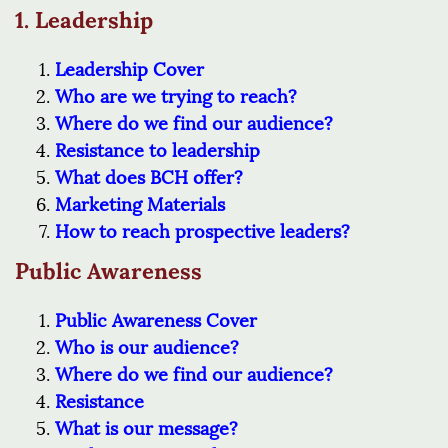
1. Leadership
Leadership Cover
Who are we trying to reach?
Where do we find our audience?
Resistance to leadership
What does BCH offer?
Marketing Materials
How to reach prospective leaders?
Public Awareness
Public Awareness Cover
Who is our audience?
Where do we find our audience?
Resistance
What is our message?