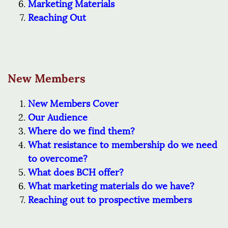
Marketing Materials
Reaching Out
New Members
New Members Cover
Our Audience
Where do we find them?
What resistance to membership do we need
to overcome?
What does BCH offer?
What marketing materials do we have?
Reaching out to prospective members