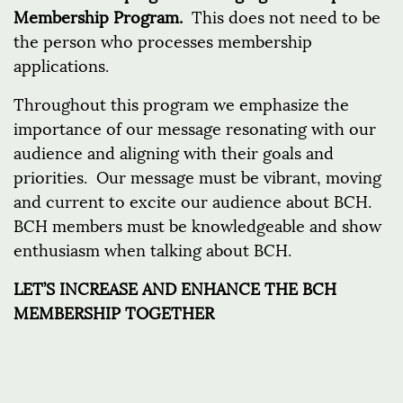
Membership Program.
This does not need to be
the person who processes membership
applications.
Throughout this program we emphasize the
importance of our message resonating with our
audience and aligning with their goals and
priorities. Our message must be vibrant, moving
and current to excite our audience about BCH.
BCH members must be knowledgeable and show
enthusiasm when talking about BCH.
LET’S INCREASE AND ENHANCE THE BCH
MEMBERSHIP TOGETHER