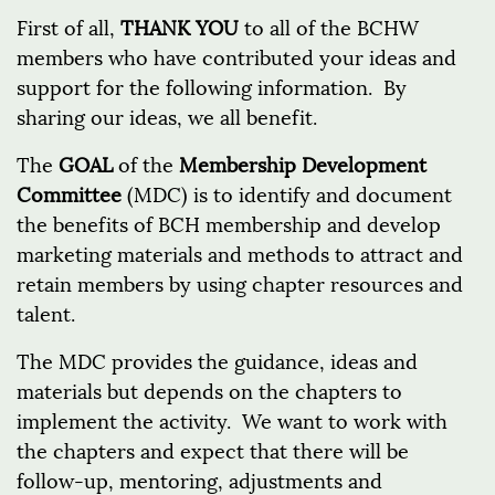
First of all,
THANK YOU
to all of the BCHW
members who have contributed your ideas and
support for the following information. By
sharing our ideas, we all benefit.
The
GOAL
of the
Membership Development
Committee
(MDC) is to identify and document
the benefits of BCH membership and develop
marketing materials and methods to attract and
retain members by using chapter resources and
talent.
The MDC provides the guidance, ideas and
materials but depends on the chapters to
implement the activity. We want to work with
the chapters and expect that there will be
follow-up, mentoring, adjustments and