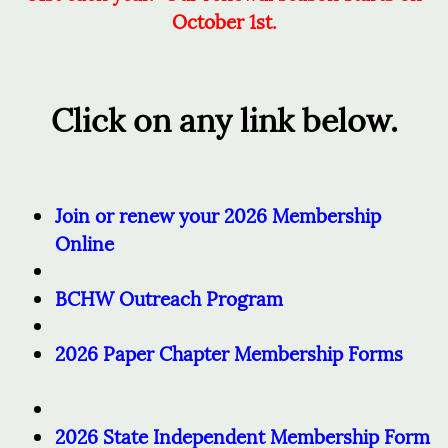
October 1st.
Click on any link below.
Join or renew your 2026 Membership
Online
BCHW Outreach Program
2026 Paper Chapter Membership Forms
2026 State Independent Membership Form