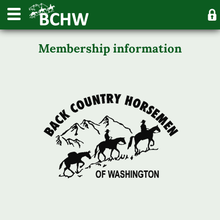
Membership information