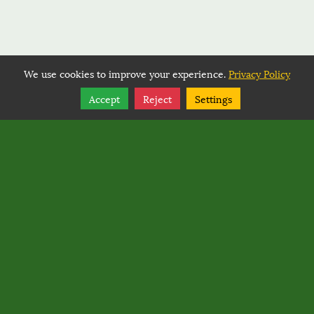
We use cookies to improve your experience.
Privacy Policy
Share
Follow
Accept
Reject
Settings
Copyright © 2026, BACK COUNTRY HORSEMEN OF
WASHINGTON.
Back Country Horsemen of Washington
PO Box 1132
,
Ellensburg
,
Washington
98926
Back Country Horsemen of Washington
Rated
0
/ 5 based on
0
reviews.
Login
|
Edit Page
|
Try This
Website Editor
Powered by
Best Way Websites
. ID: 145
Google Maps