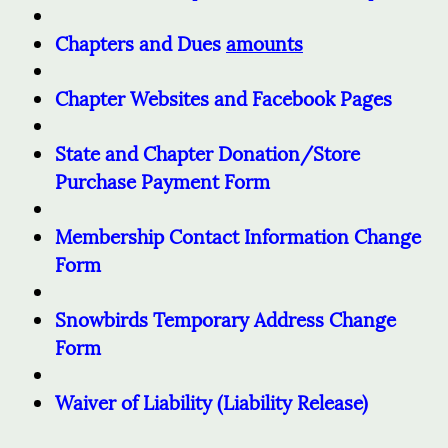
Chapters and Dues
amounts
Chapter Websites and Facebook Pages
State and Chapter Donation/Store
Purchase Payment Form
Membership Contact Information Change
Form
Snowbirds Temporary Address Change
Form
Waiver of Liability (Liability Release)