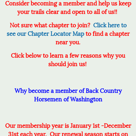
Consider becoming a member and help us keep
your trails clear and open to all of us!!
Not sure what chapter to join?
Click here to
see our Chapter Locator Map
to find a chapter
near you.
Click below to learn a few reasons why you
should join us!
Why become a member of Back Country
Horsemen of Washington
Our membership year is
January 1st -December
31st each
year. Our renewal season starts on