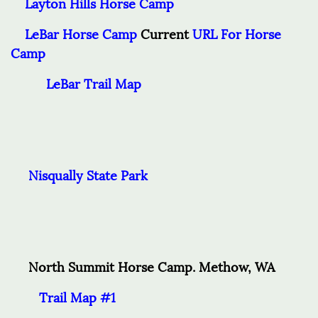
Layton Hills Horse Cam
p
LeBar Horse Camp
Current
URL For Horse
Camp
LeBar Trail Map
Nisqually State Park
North Summit Horse Camp. Methow, WA
Trail Map #1