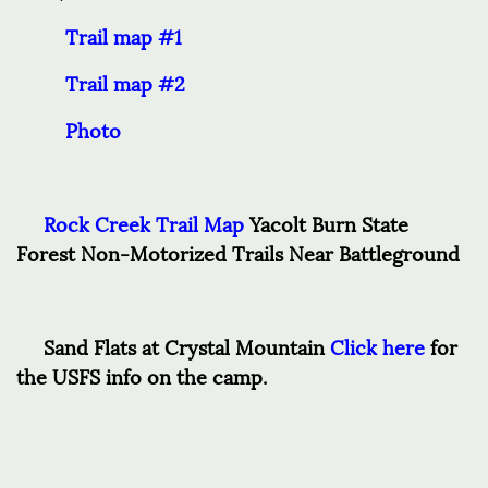
Trail map #1
Trail map #2
Photo
Rock Creek Trail Map
Yacolt Burn State
Forest Non-Motorized Trails Near Battleground
Sand Flats at Crystal Mountain
Click here
for
the USFS info on the camp.