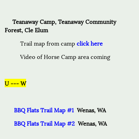
Teanaway Camp, Teanaway Community
Forest, Cle Elum
Trail map from camp
click here
Video of Horse Camp area coming
U --- W
BBQ Flats Trail Map #1
Wenas, WA
BBQ Flats Trail Map #2
Wenas, WA