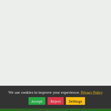
We use cookies to improve your experience.
Privacy Policy
Share
Follow
Accept
Reject
Settings