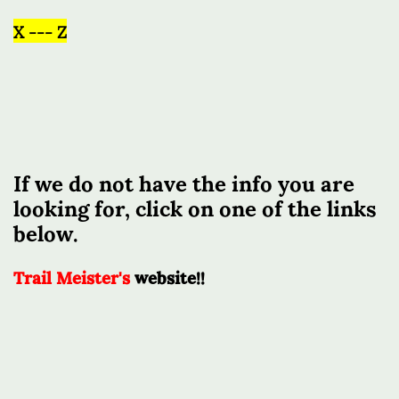
X --- Z
If we do not have the info you are
looking for, click on one of the links
below.
Trail Meister's
website!!