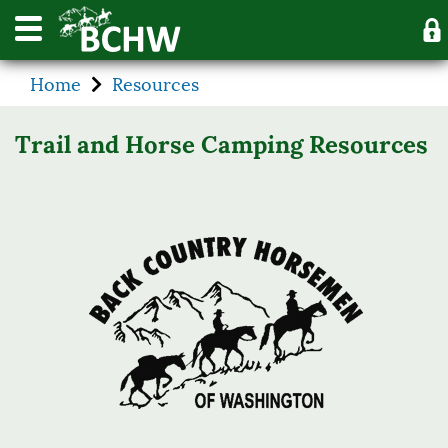
Home
Resources
Trail and Horse Camping Resources