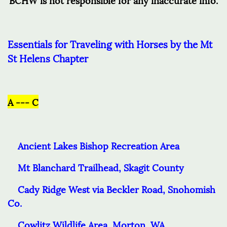
Essentials for Traveling with Horses by the Mt
St Helens Chapter
A --- C
Ancient Lakes Bishop Recreation Area
Mt Blanchard Trailhead, Skagit County
Cady Ridge West via Beckler Road, Snohomish
Co.
Cowlitz Wildlife Area, Morton, WA