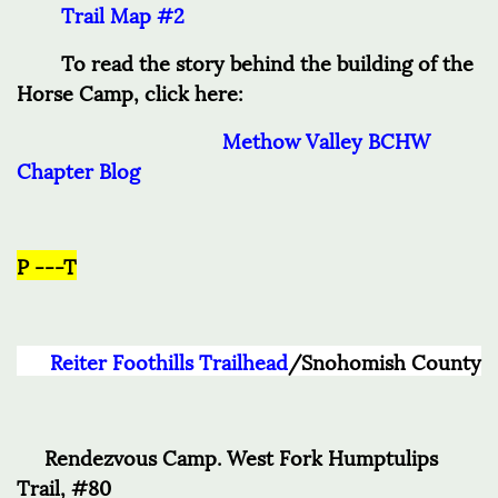
Trail Map #2
To read the story behind the building of the
Horse Camp, click here:
Methow Valley BCHW
Chapter Blog
P ---T
Reiter Foothills Trailhead
/Snohomish County
Rendezvous Camp. West Fork Humptulips
Trail, #80