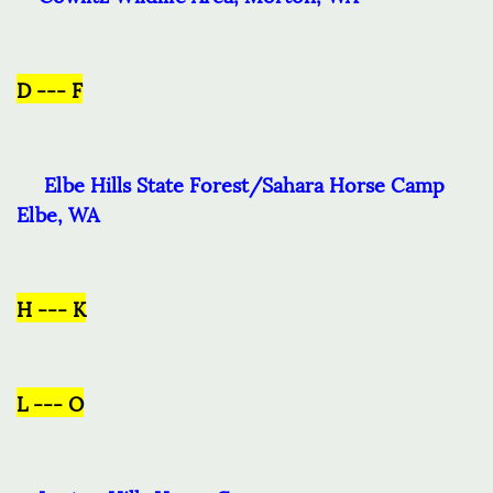
D --- F
Elbe Hills State Forest/Sahara Horse Camp
Elbe, WA
H --- K
L --- O