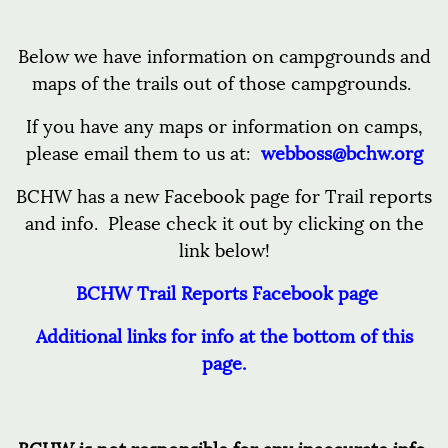
Below we have information on campgrounds and
maps of the trails out of those campgrounds.
If you have any maps or information on camps,
please email them to us at:
webboss@bchw.org
BCHW has a new Facebook page for Trail reports
and info. Please check it out by clicking on the
link below!
BCHW Trail Reports Facebook page
Additional links for info at the bottom of this
page.
BCHW is not responsible for any inaccurate info.