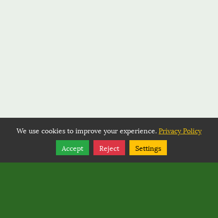
We use cookies to improve your experience.
Privacy Policy
Share
Follow
Accept
Reject
Settings
Copyright © 2026, BACK COUNTRY HORSEMEN OF
WASHINGTON.