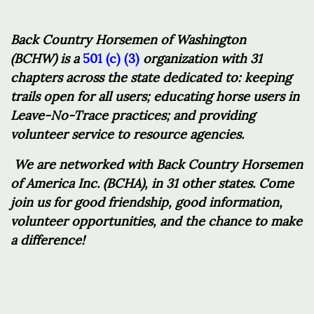
Back Country Horsemen of Washington
(BCHW)
is a
501 (c) (3)
organization with 31
chapters across the state dedicated to: keeping
trails open for all users; educating horse users in
Leave-No-Trace practices; and providing
volunteer service to resource agencies.
We are networked with Back Country Horsemen
of America Inc. (BCHA), in 31 other states. Come
join us for good friendship, good information,
volunteer opportunities, and the chance to make
a difference!