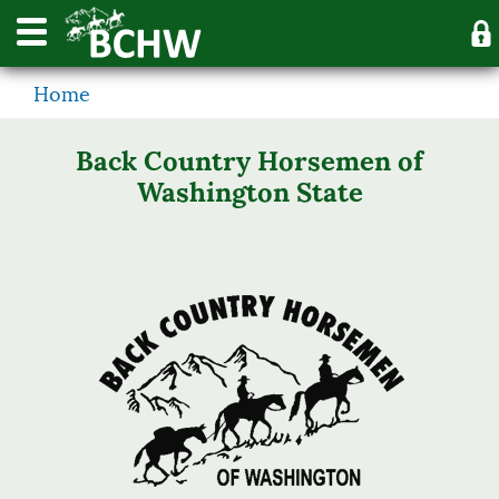
Home
Back Country Horsemen of
Washington State