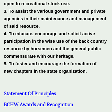
open to recreational stock use.
3. To assist the various government and private
agencies in their maintenance and management
of said resource.
4. To educate, encourage and solicit active
participation in the wise use of the back country
resource by horsemen and the general public
commensurate with our heritage.
5. To foster and encourage the formation of
.
new
chapters in the
state
organization
Statement Of Principles
BCHW Awards and Recognition