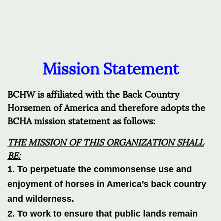
Mission Statement
BCHW is affiliated with the Back Country
Horsemen of America and therefore adopts the
BCHA mission statement as follows:
THE
MISSION OF THIS ORGANIZATION SHALL
BE:
1. To perpetuate the
commonsense
use and
enjoyment of horses in America’s back country
and wilderness.
2. To work to ensure that public lands remain