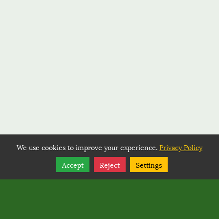
We use cookies to improve your experience.
Privacy Policy
Share
Follow
Accept
Reject
Settings