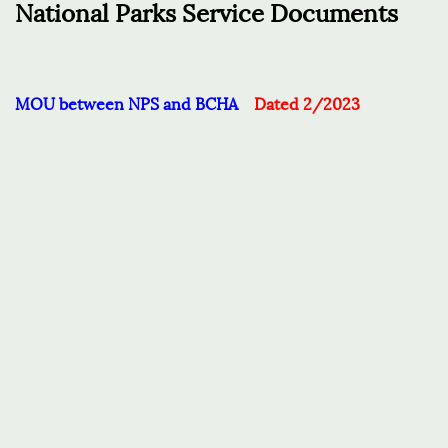
National Parks Service Documents
MOU between NPS and BCHA
Dated 2/2023