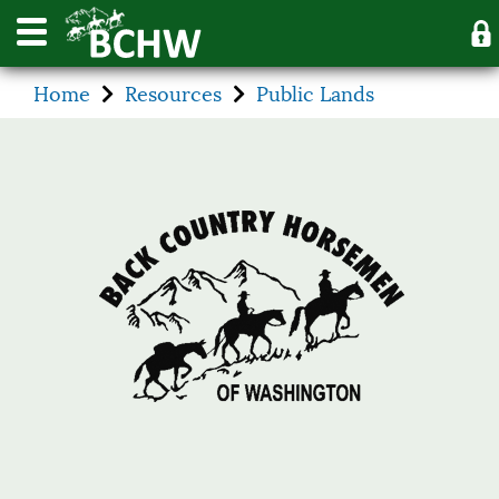
Home
Resources
Public Lands