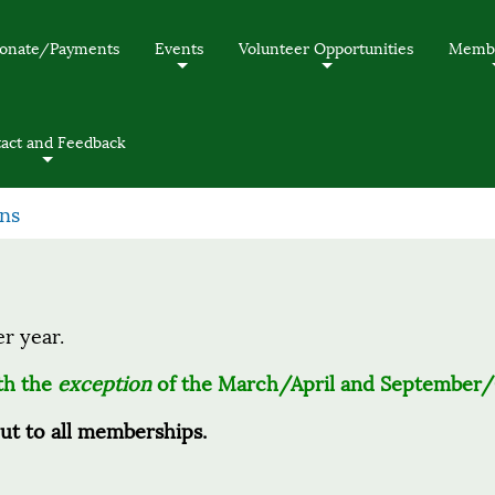
onate/Payments
Events
Volunteer Opportunities
Membe
+
+
act and Feedback
+
ns
er year.
ith the
exception
of the March/April and September/
out to all memberships.