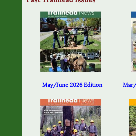
May/June 2026 Edition
Mar/