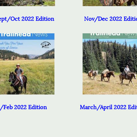
pt/Oct 2022 Edition
Nov/Dec 2022 Editi
/Feb 2022 Edition
March/April 2022 Edi