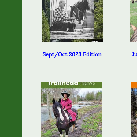
Sept/Oct 2023 Edition
J