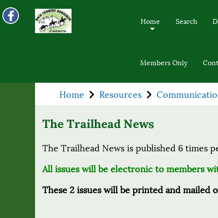
Home
Search
D
+
Members Only
Cont
Home
Resources
Communicatio
The Trailhead News
The Trailhead News is published 6 times p
All issues will be electronic to members w
These 2 issues will be printed and mailed 