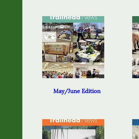
May/June Edition