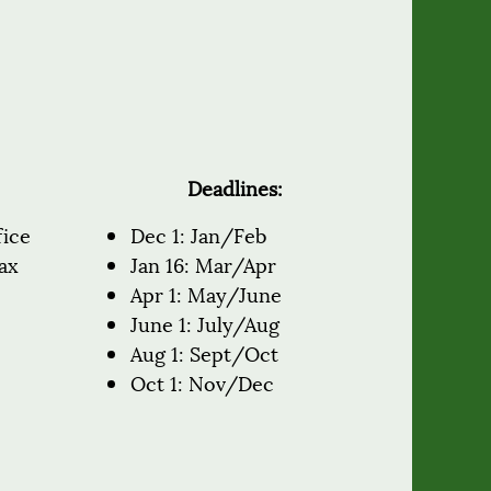
Deadlines:
fice
Dec 1: Jan/Feb
ax
Jan 16: Mar/Apr
Apr 1: May/June
June 1: July/Aug
Aug 1: Sept/Oct
Oct 1: Nov/Dec