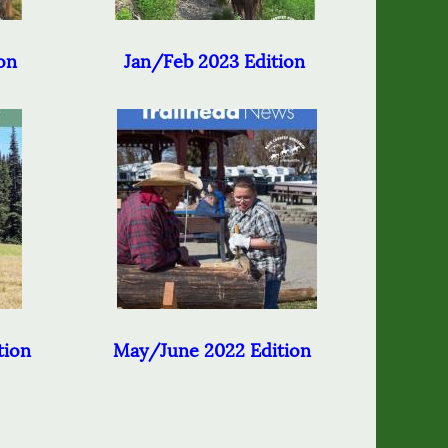
on
Jan/Feb 2023 Edition
tion
May/June 2022 Edition