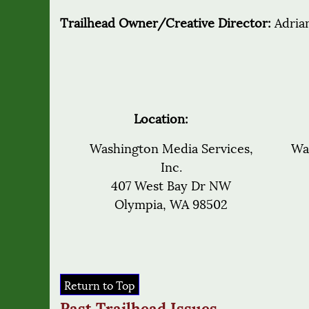
Trailhead Owner/Creative Director:
Adria
Location:
Washington Media Services,
Wa
Inc.
407 West Bay Dr NW
Olympia, WA 98502
Return to Top
Past Trailhead Issues