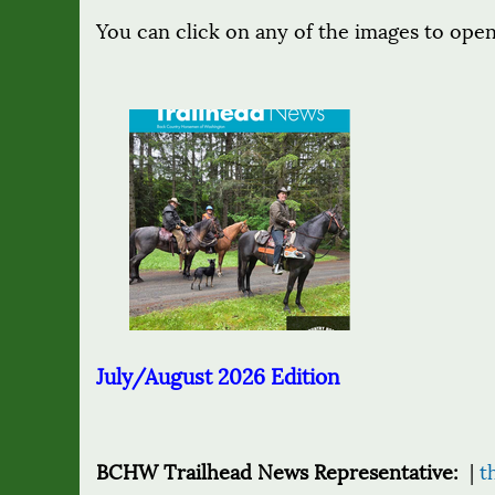
You can click on any of the images to open
July/August 2026 Edition
BCHW Trailhead News Representative:
|
t