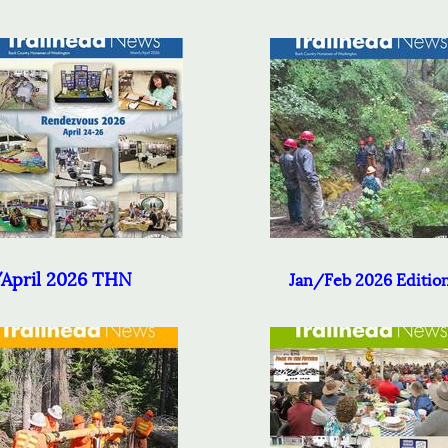
April 2026 THN
Jan/Feb 2026 Editio