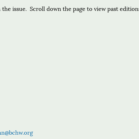
 the issue. Scroll down the page to view past edition
hn@bchw.org