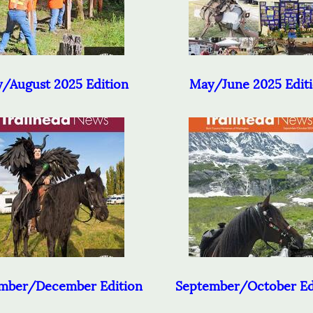
y/August 2025 Edition
May/June 2025 Edit
mber/December Edition
September/October Ed