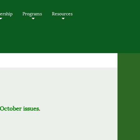
rship
Programs
Resources
+
+
+
October issues
.