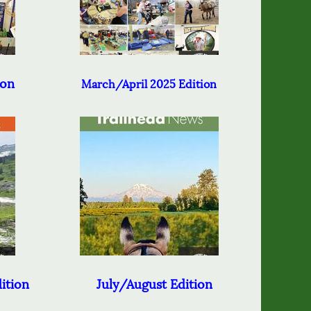
ion
March/April 2025 Edition
ition
July/August Edition