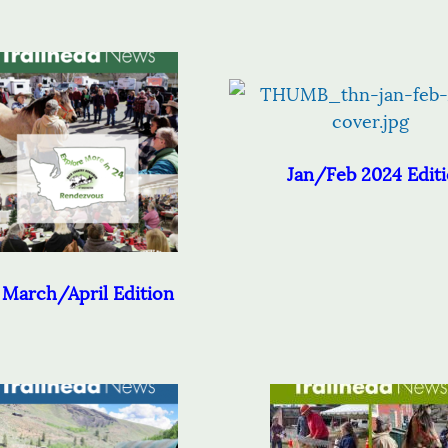
Jan/Feb 2024 Edit
March/April Edition