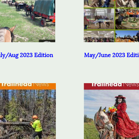
uly/Aug 2023 Edition
May/June 2023 Edit