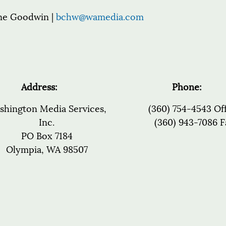
ne Goodwin |
bchw@wamedia.com
Address:
Phone:
shington Media Services,
(360) 754-4543 Of
Inc.
(360) 943-7086 F
PO Box 7184
Olympia, WA 98507