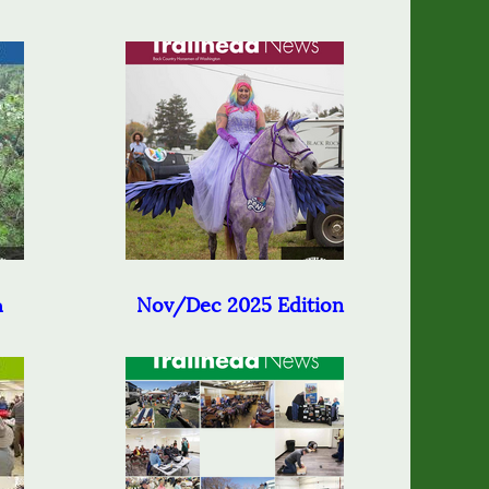
Nov/Dec 2025 Edition
n