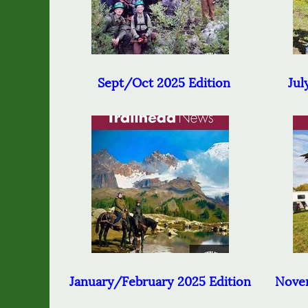
Sept/Oct 2025 Edition
Jul
January/February 2025 Edition
Nove