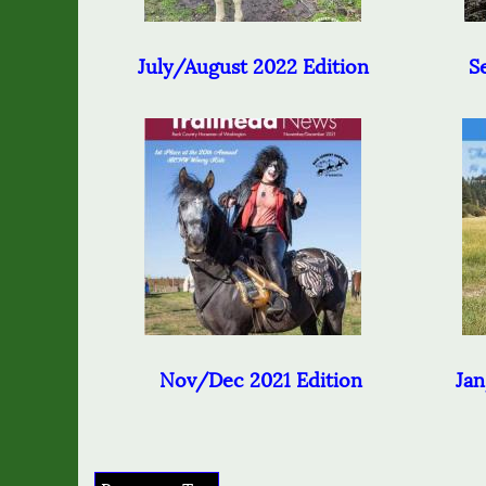
July/August 2022 Edition
Se
Nov/Dec 2021 Edition
Jan