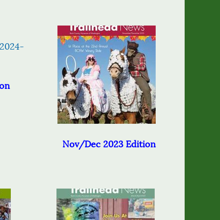
ion
Nov/Dec 2023 Edition