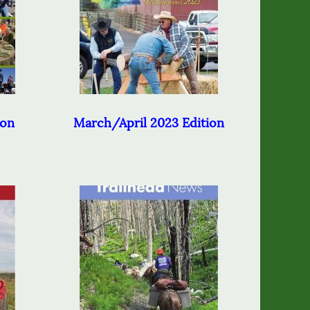
ion
March/April 2023 Edition