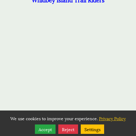
We use cookies to improve your experience.
Privacy Policy
Share
Follow
Accept
Reject
Settings