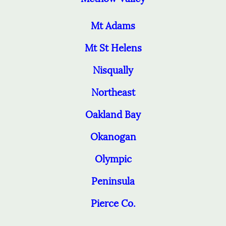
Mt Adams
Mt St Helens
Nisqually
Northeast
Oakland Bay
Okanogan
Olympic
Peninsula
Pierce Co.