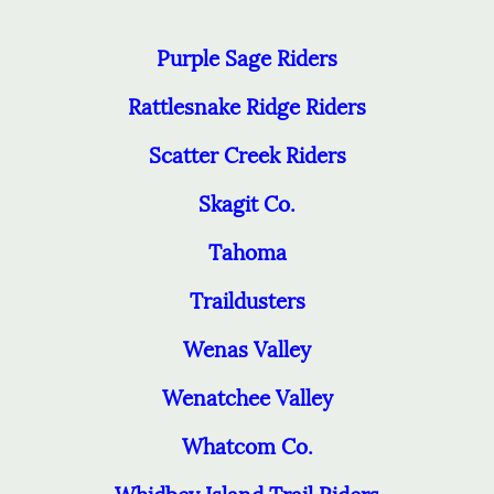
Purple Sage Riders
Rattlesnake Ridge Riders
Scatter Creek Riders
Skagit Co.
Tahoma
Traildusters
Wenas Valley
Wenatchee Valley
Whatcom Co.
Whidbey Island Trail Riders