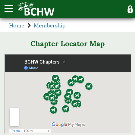
Home
Membership
Chapter Locator Map