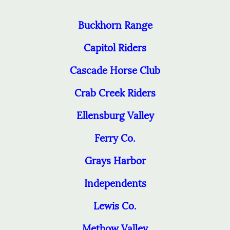
Buckhorn Range
Capitol Riders
Cascade Horse Club
Crab Creek Riders
Ellensburg Valley
Ferry Co.
Grays Harbor
Independents
Lewis Co.
Methow Valley