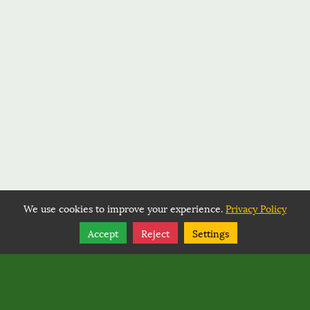
We use cookies to improve your experience.
Privacy Policy
Share
Follow
Accept
Reject
Settings