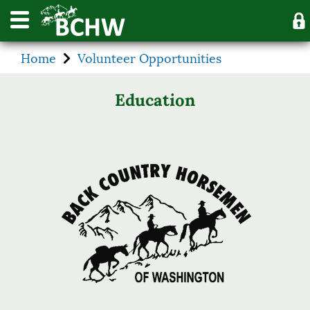
Home
Volunteer Opportunities
Education