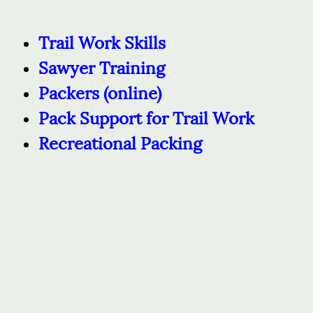
Trail Work Skills
Sawyer Training
Packers
(online)
Pack Support for Trail Work
Recreational Packing