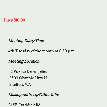
Dues $10.00
Meeting Date/Time
4th Tuesday of the month at 6:30 p.m.
Meeting Location
El Puerto De Angeles
2503 Olympic Hwy N
Shelton, WA
Mailing Address/Other Info:
61 SE Craddick Rd