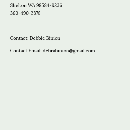
Shelton WA 98584-9236
360-490-2878
Contact: Debbie Binion
Contact Email: debrabinion@gmail.com