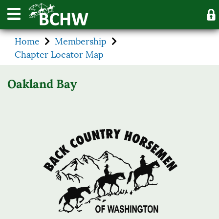
Home
Membership
Chapter Locator Map
Oakland Bay