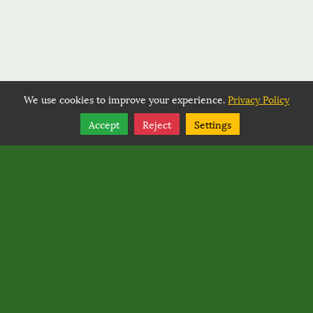
We use cookies to improve your experience.
Privacy Policy
Share
Follow
Accept
Reject
Settings
Copyright © 2026, BACK COUNTRY HORSEMEN OF
WASHINGTON.
Back Country Horsemen of Washington
PO Box 1132
,
Ellensburg
,
Washington
98926
Back Country Horsemen of Washington
Rated
0
/ 5 based on
0
reviews.